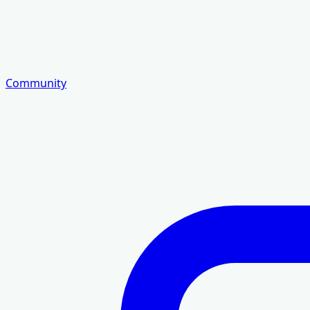
Community