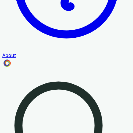
About