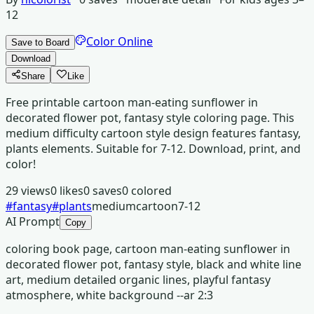
12
Color Online
Save to Board
Download
Share
Like
Free printable cartoon man-eating sunflower in
decorated flower pot, fantasy style coloring page. This
medium difficulty cartoon style design features fantasy,
plants elements. Suitable for 7-12. Download, print, and
color!
29
views
0
likes
0
saves
0
colored
#
fantasy
#
plants
medium
cartoon
7-12
AI Prompt
Copy
coloring book page, cartoon man-eating sunflower in
decorated flower pot, fantasy style, black and white line
art, medium detailed organic lines, playful fantasy
atmosphere, white background --ar 2:3