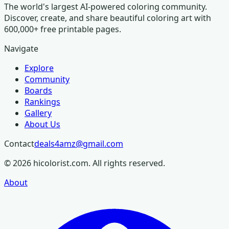
The world's largest AI-powered coloring community.
Discover, create, and share beautiful coloring art with
600,000+ free printable pages.
Navigate
Explore
Community
Boards
Rankings
Gallery
About Us
Contact
deals4amz@gmail.com
©
2026
hicolorist.com. All rights reserved.
About