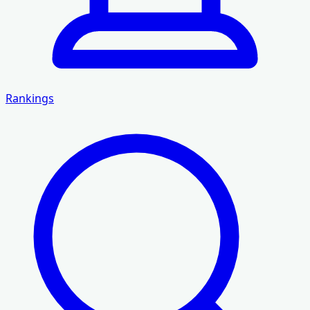
Rankings