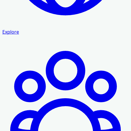
Explore