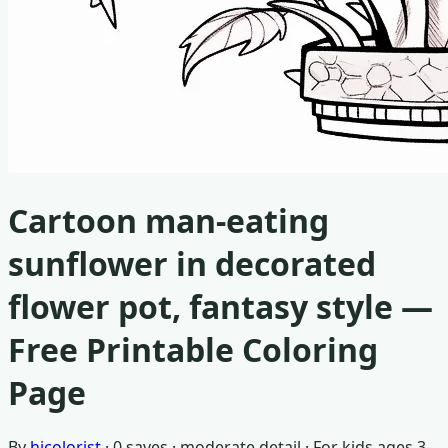
Cartoon man-eating
sunflower in decorated
flower pot, fantasy style
—
Free Printable Coloring
Page
By
hicolorist
·
0
saves ·
moderate detail
· For
kids ages 3–