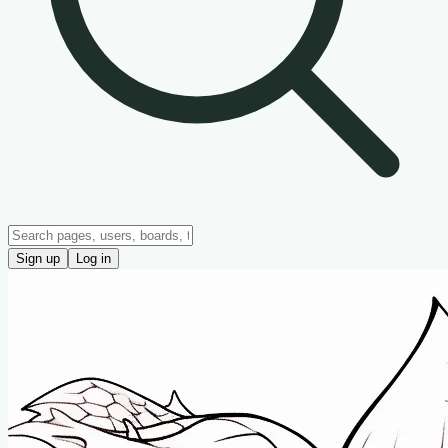
Sign up
Log in