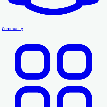
Community