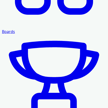
Boards