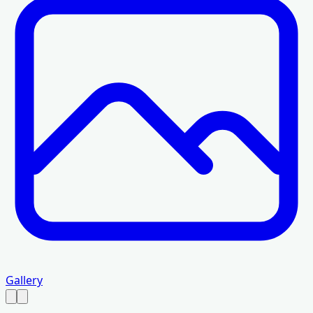
Gallery