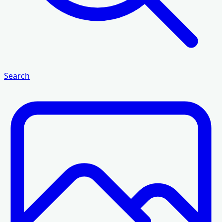
Search