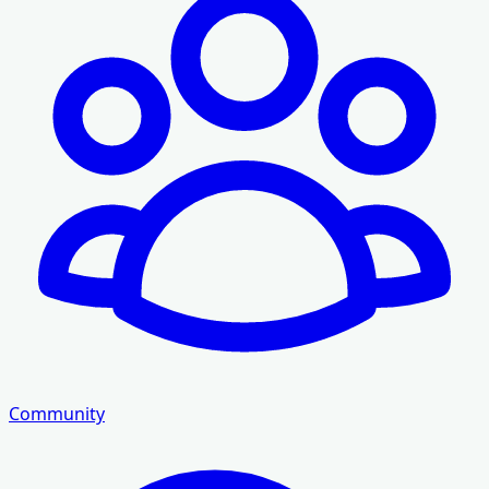
Community