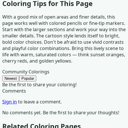
Coloring Tips for This Page
With a good mix of open areas and finer details, this
page works well with colored pencils or fine-tip markers.
Start with the larger sections and work your way into the
smaller details. The cartoon style lends itself to bright,
bold color choices. Don't be afraid to use vivid contrasts
and playful color combinations. Bring this lively scene to
life with warm, saturated colors — think sunset oranges,
cherry reds, and golden yellows.
Community Colorings
Newest
Popular
Be the first to share your coloring!
Comments
Sign in
to leave a comment.
No comments yet. Be the first to share your thoughts!
Related Coloring Pages