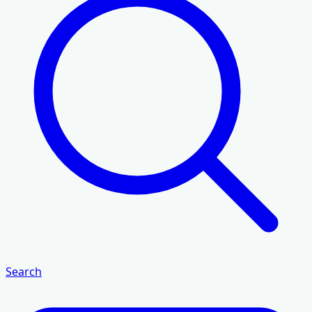
Search