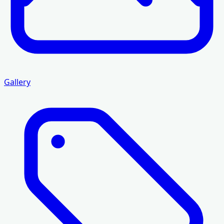
Gallery