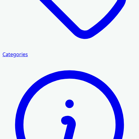
Categories