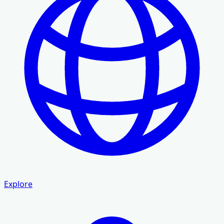
Explore