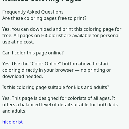
Frequently Asked Questions
Are these coloring pages free to print?
Yes. You can download and print this coloring page for
free. All pages on HiColorist are available for personal
use at no cost.
Can I color this page online?
Yes. Use the "Color Online" button above to start
coloring directly in your browser — no printing or
download needed.
Is this coloring page suitable for kids and adults?
Yes. This page is designed for colorists of all ages.
It
offers a balanced level of detail suitable for both kids
and adults.
hicolorist