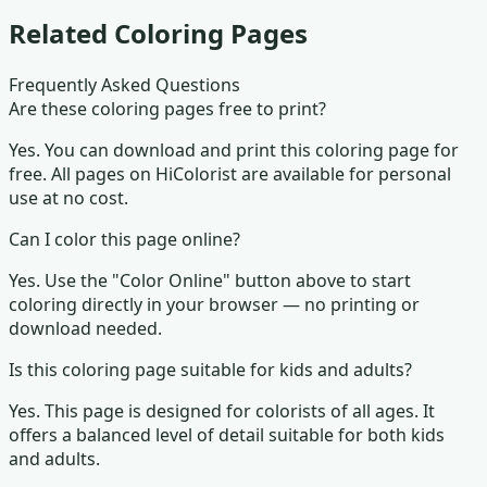
Related Coloring Pages
Frequently Asked Questions
Are these coloring pages free to print?
Yes. You can download and print this coloring page for
free. All pages on HiColorist are available for personal
use at no cost.
Can I color this page online?
Yes. Use the "Color Online" button above to start
coloring directly in your browser — no printing or
download needed.
Is this coloring page suitable for kids and adults?
Yes. This page is designed for colorists of all ages.
It
offers a balanced level of detail suitable for both kids
and adults.