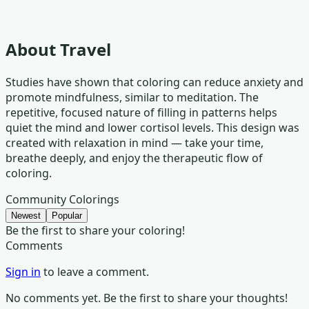
About
Travel
Studies have shown that coloring can reduce anxiety and
promote mindfulness, similar to meditation. The
repetitive, focused nature of filling in patterns helps
quiet the mind and lower cortisol levels. This design was
created with relaxation in mind — take your time,
breathe deeply, and enjoy the therapeutic flow of
coloring.
Community Colorings
Newest
Popular
Be the first to share your coloring!
Comments
Sign in
to leave a comment.
No comments yet. Be the first to share your thoughts!