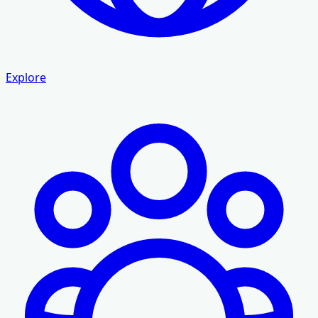
Explore