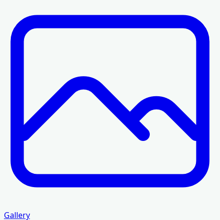
Gallery