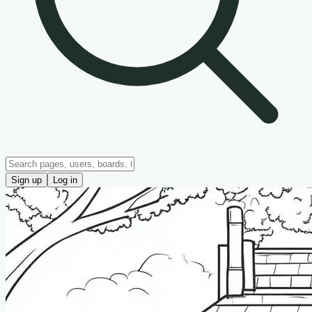
Sign up
Log in