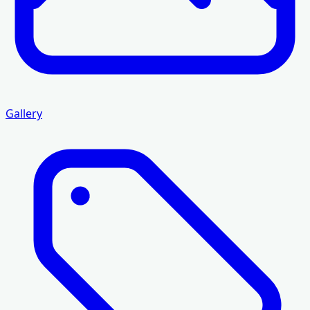
Gallery