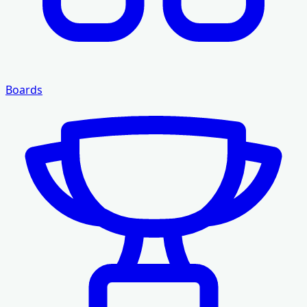
Boards