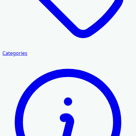
Categories