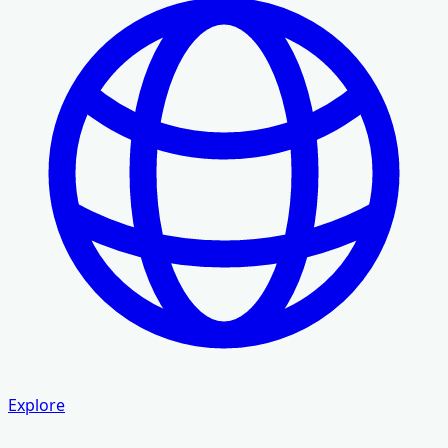
Explore