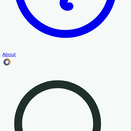
About