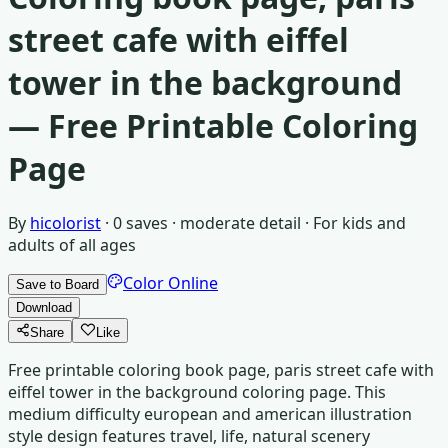
street cafe with eiffel
tower in the background
— Free Printable Coloring
Page
By
hicolorist
·
0
saves ·
moderate detail
· For
kids and
adults of all ages
Color Online
Save to Board
Download
Share
Like
Free printable coloring book page, paris street cafe with
eiffel tower in the background coloring page. This
medium difficulty european and american illustration
style design features travel, life, natural scenery