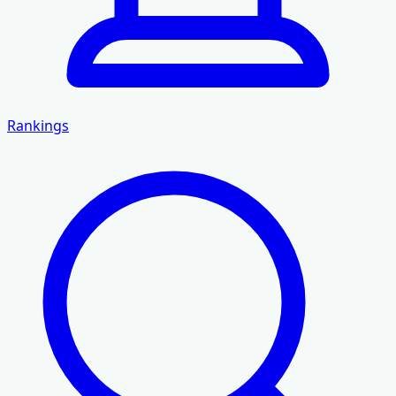
Rankings