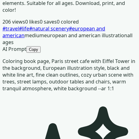
elements. Suitable for all ages. Download, print, and
color!
206
views
0
likes
0
saves
0
colored
#
travel
#
life
#
natural scenery
#
european and
american
medium
european and american illustration
all
ages
AI Prompt
Copy
Coloring book page, Paris street cafe with Eiffel Tower in
the background, European illustration style, black and
white line art, fine clean outlines, cozy urban scene with
trees, street lamps, outdoor tables and chairs, warm
tranquil atmosphere, white background --ar 1:1