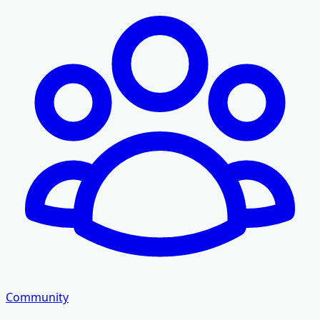
Community