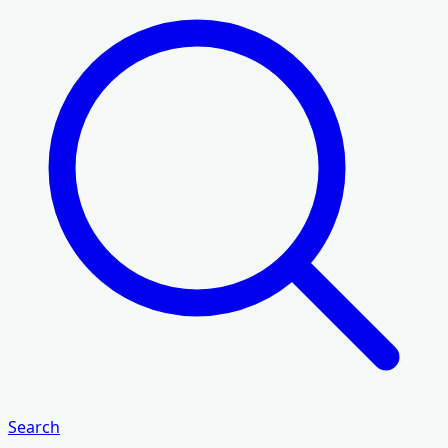
Search