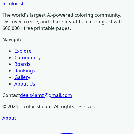
hicolorist
The world's largest AI-powered coloring community.
Discover, create, and share beautiful coloring art with
600,000+ free printable pages.
Navigate
Explore
Community
Boards
Rankings
Gallery
About Us
Contact
deals4amz@gmail.com
©
2026
hicolorist.com. All rights reserved.
About