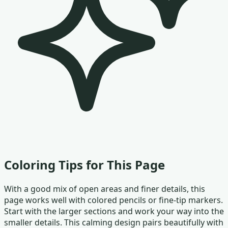
Coloring Tips for This Page
With a good mix of open areas and finer details, this
page works well with colored pencils or fine-tip markers.
Start with the larger sections and work your way into the
smaller details. This calming design pairs beautifully with