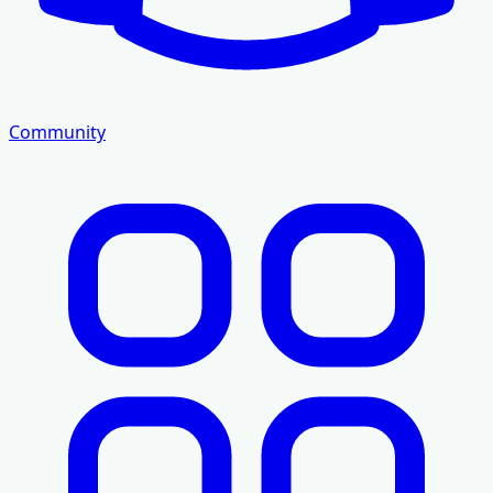
Community