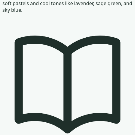
soft pastels and cool tones like lavender, sage green, and
sky blue.