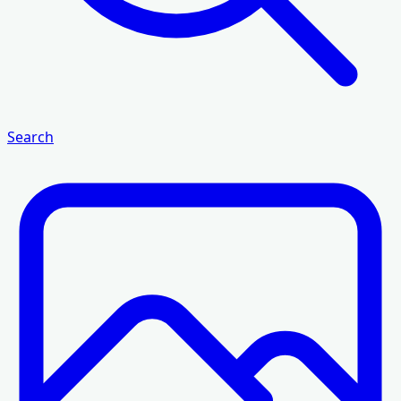
Search