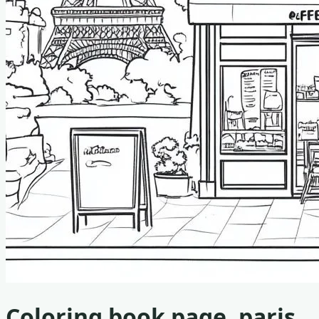
Coloring book page, paris