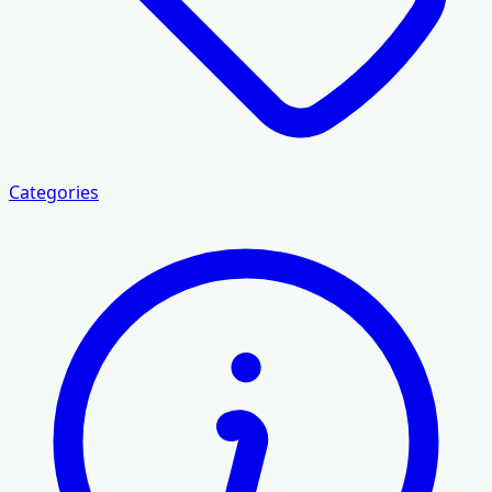
Categories