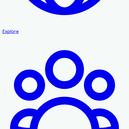
Explore