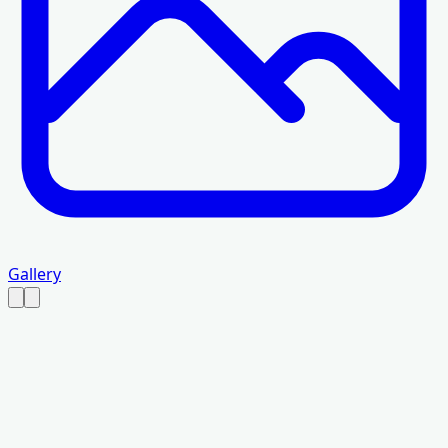
Gallery