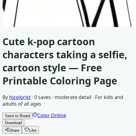
Cute k-pop cartoon
characters taking a selfie,
cartoon style
— Free
Printable Coloring Page
By
hicolorist
·
0
saves ·
moderate detail
· For
kids and
adults of all ages
Color Online
Save to Board
Download
Share
Like