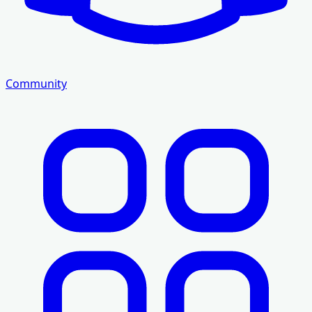
Community