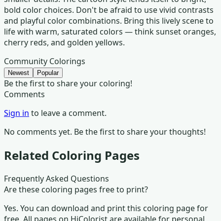
bold color choices. Don't be afraid to use vivid contrasts
and playful color combinations. Bring this lively scene to
life with warm, saturated colors — think sunset oranges,
cherry reds, and golden yellows.
Community Colorings
Newest
Popular
Be the first to share your coloring!
Comments
Sign in
to leave a comment.
No comments yet. Be the first to share your thoughts!
Related Coloring Pages
Frequently Asked Questions
Are these coloring pages free to print?
Yes. You can download and print this coloring page for
free. All pages on HiColorist are available for personal