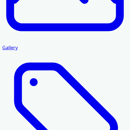
Gallery