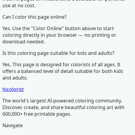
use at no cost.
Can I color this page online?
Yes. Use the "Color Online" button above to start
coloring directly in your browser — no printing or
download needed.
Is this coloring page suitable for kids and adults?
Yes. This page is designed for colorists of all ages.
It
offers a balanced level of detail suitable for both kids
and adults.
hicolorist
The world's largest AI-powered coloring community.
Discover, create, and share beautiful coloring art with
600,000+ free printable pages.
Navigate