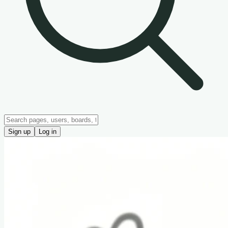
Sign up
Log in