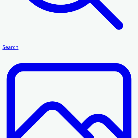
Search