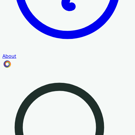
About