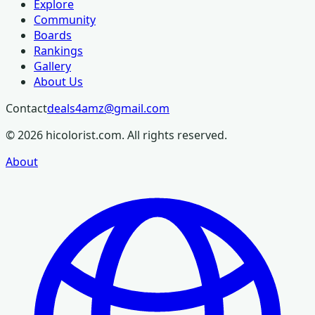
Explore
Community
Boards
Rankings
Gallery
About Us
Contact
deals4amz@gmail.com
©
2026
hicolorist.com. All rights reserved.
About