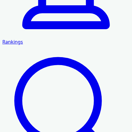
Rankings