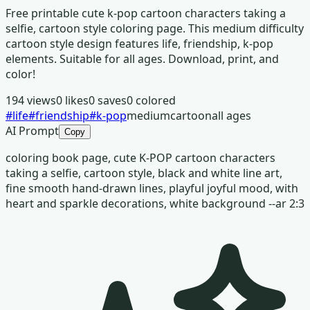
Free printable cute k-pop cartoon characters taking a
selfie, cartoon style coloring page. This medium difficulty
cartoon style design features life, friendship, k-pop
elements. Suitable for all ages. Download, print, and
color!
194
views
0
likes
0
saves
0
colored
#
life
#
friendship
#
k-pop
medium
cartoon
all ages
AI Prompt
Copy
coloring book page, cute K-POP cartoon characters
taking a selfie, cartoon style, black and white line art,
fine smooth hand-drawn lines, playful joyful mood, with
heart and sparkle decorations, white background --ar 2:3