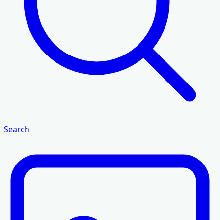
Search