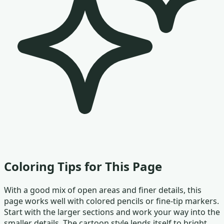
Coloring Tips for This Page
With a good mix of open areas and finer details, this
page works well with colored pencils or fine-tip markers.
Start with the larger sections and work your way into the
smaller details. The cartoon style lends itself to bright,