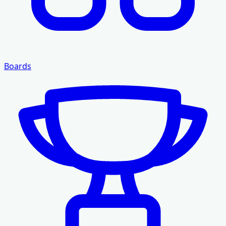
Boards