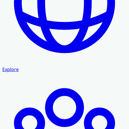
Explore