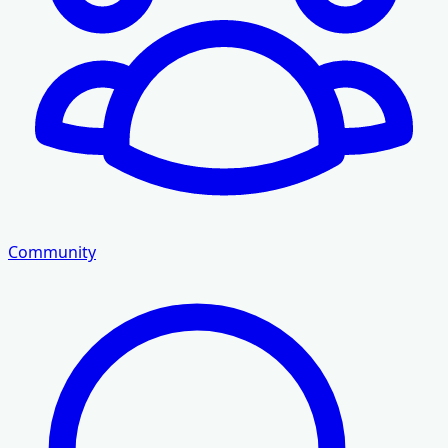
Community