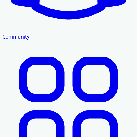
Community