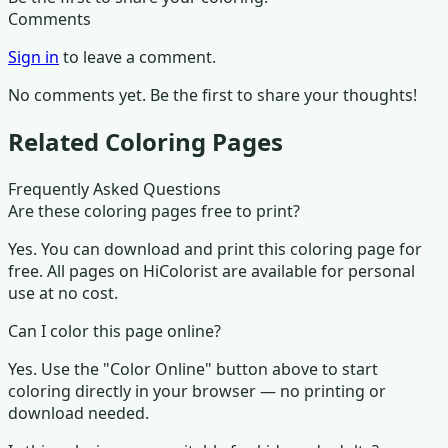
Comments
Sign in
to leave a comment.
No comments yet. Be the first to share your thoughts!
Related Coloring Pages
Frequently Asked Questions
Are these coloring pages free to print?
Yes. You can download and print this coloring page for
free. All pages on HiColorist are available for personal
use at no cost.
Can I color this page online?
Yes. Use the "Color Online" button above to start
coloring directly in your browser — no printing or
download needed.