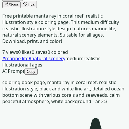
Share
Like
Free printable manta ray in coral reef, realistic
illustration style coloring page. This medium difficulty
realistic illustration style design features marine life,
natural scenery elements. Suitable for all ages.
Download, print, and color!
7
views
0
likes
0
saves
0
colored
#
marine life
#
natural scenery
medium
realistic
illustration
all ages
AI Prompt
Copy
coloring book page, manta ray in coral reef, realistic
illustration style, black and white line art, detailed ocean
bottom scene with various corals and seaweeds, calm
peaceful atmosphere, white background --ar 2:3