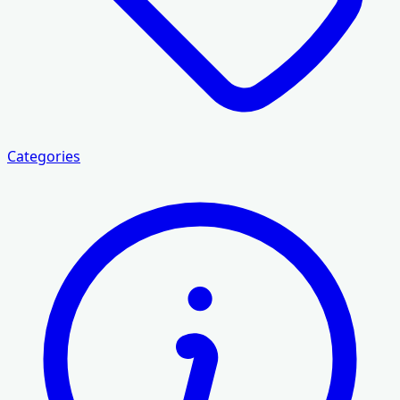
Categories