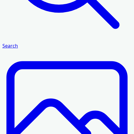
Search