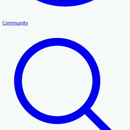
Community