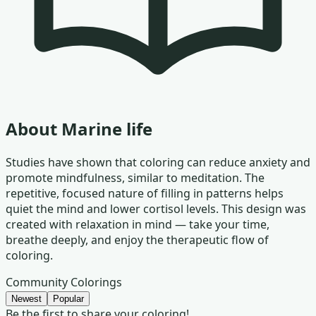
About
Marine life
Studies have shown that coloring can reduce anxiety and
promote mindfulness, similar to meditation. The
repetitive, focused nature of filling in patterns helps
quiet the mind and lower cortisol levels. This design was
created with relaxation in mind — take your time,
breathe deeply, and enjoy the therapeutic flow of
coloring.
Community Colorings
Newest
Popular
Be the first to share your coloring!