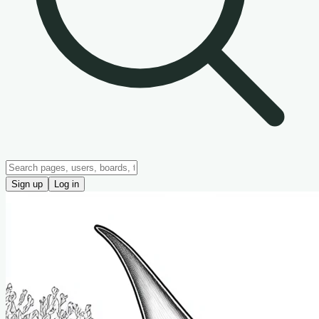
Sign up
Log in