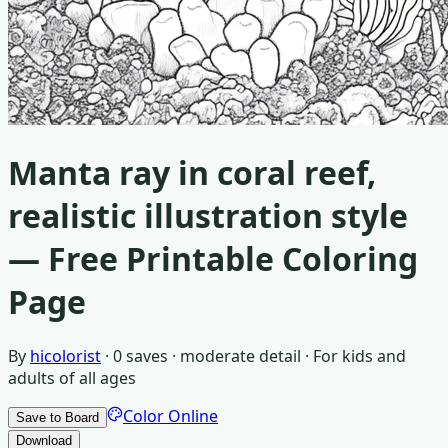
Manta ray in coral reef,
realistic illustration style
— Free Printable Coloring
Page
By
hicolorist
·
0
saves ·
moderate detail
· For
kids and
adults of all ages
Color Online
Save to Board
Download