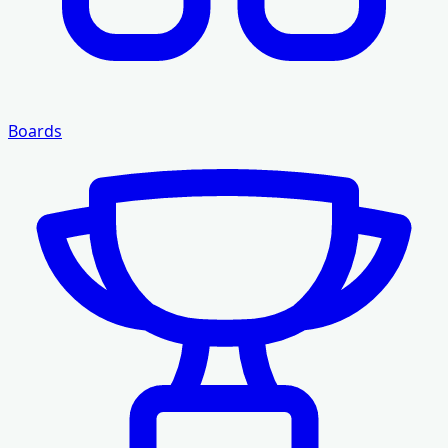
Boards