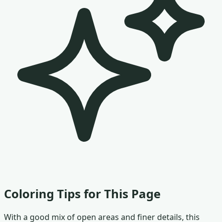
Coloring Tips for This Page
With a good mix of open areas and finer details, this