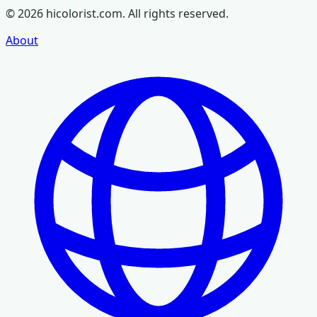
©
2026
hicolorist.com. All rights reserved.
About