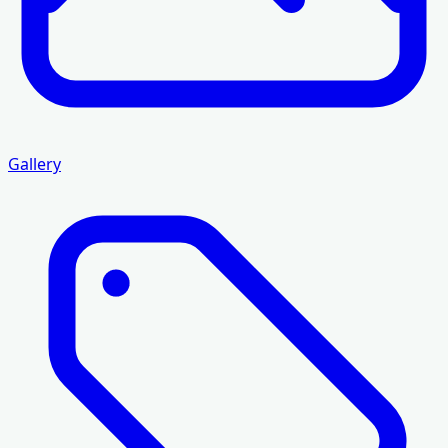
Gallery