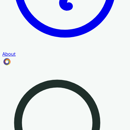
About