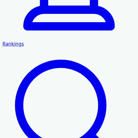
Rankings