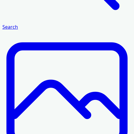
Search