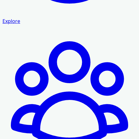
Explore