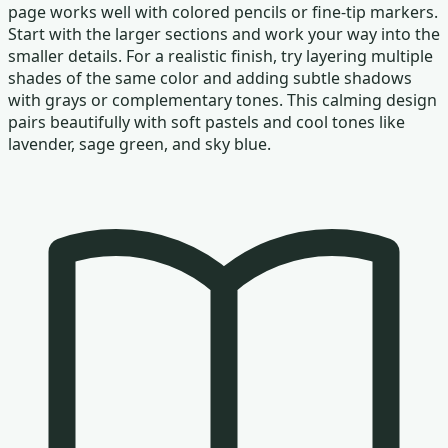
page works well with colored pencils or fine-tip markers.
Start with the larger sections and work your way into the
smaller details. For a realistic finish, try layering multiple
shades of the same color and adding subtle shadows
with grays or complementary tones. This calming design
pairs beautifully with soft pastels and cool tones like
lavender, sage green, and sky blue.