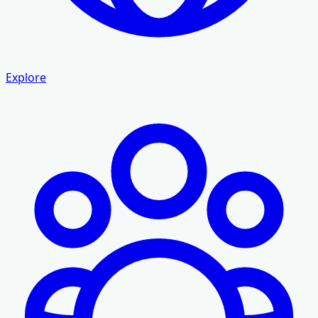
Explore