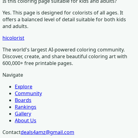
Is this coloring page suitable for kids and adults?
Yes. This page is designed for colorists of all ages.
It
offers a balanced level of detail suitable for both kids
and adults.
hicolorist
The world's largest AI-powered coloring community.
Discover, create, and share beautiful coloring art with
600,000+ free printable pages.
Navigate
Explore
Community
Boards
Rankings
Gallery
About Us
Contact
deals4amz@gmail.com