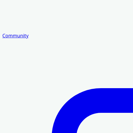
Community