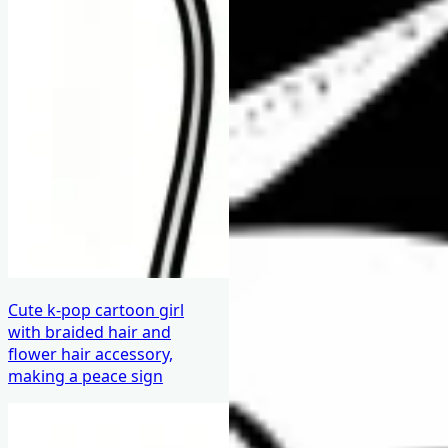
Cute k-pop cartoon girl
with braided hair and
flower hair accessory,
making a peace sign