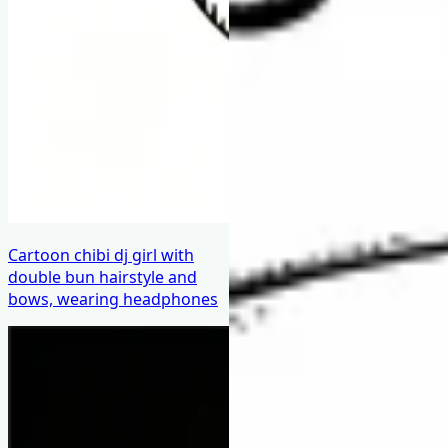
Cartoon chibi dj girl with
double bun hairstyle and
bows, wearing headphones