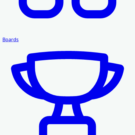
Boards