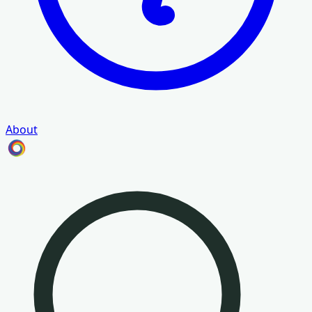
About