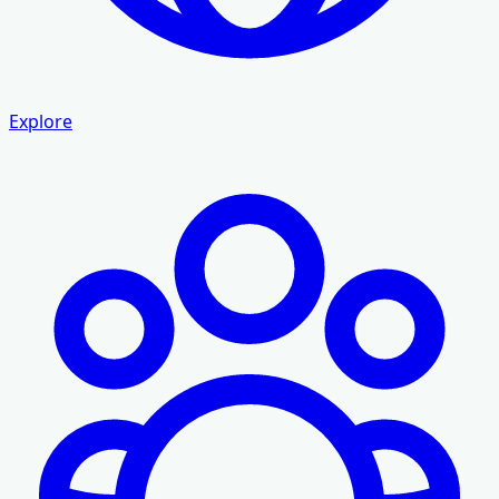
Explore