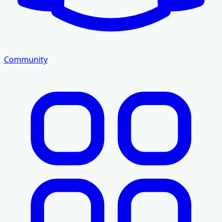
Community