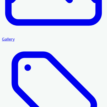
Gallery