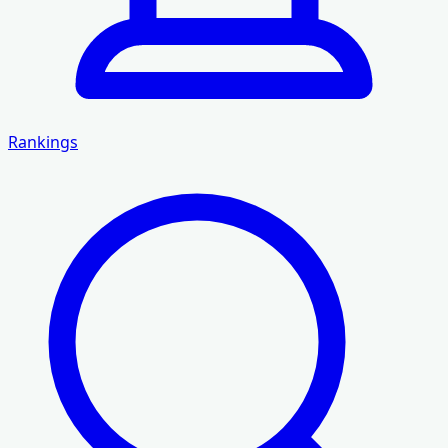
Rankings