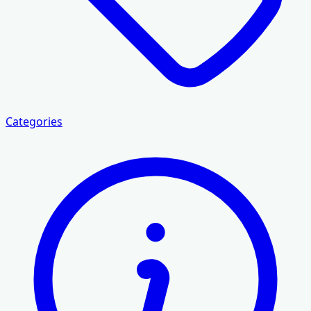
Categories