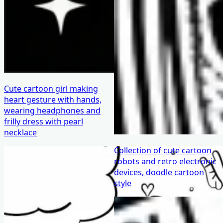
Cute cartoon girl making
heart gesture with hands,
wearing headphones and
frilly dress with pearl
necklace
Collection of cute cartoon
robots and retro electronic
devices, doodle cartoon
style