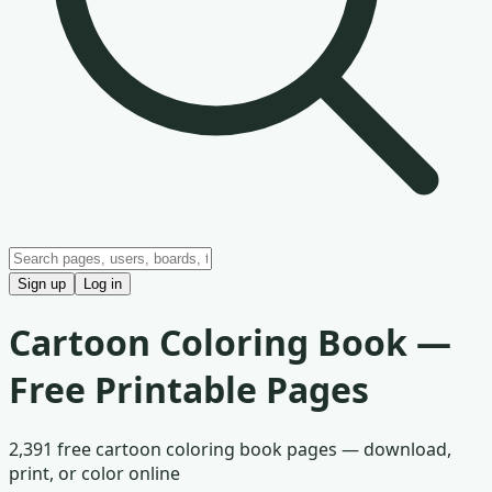
Sign up
Log in
Cartoon
Coloring Book —
Free Printable Pages
2,391
free
cartoon
coloring book pages — download,
print, or color online