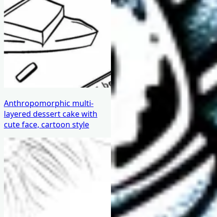
Anthropomorphic multi-
layered dessert cake with
cute face, cartoon style