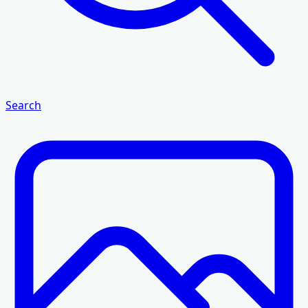
Search