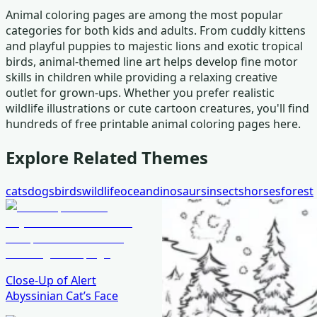
Animal coloring pages are among the most popular
categories for both kids and adults. From cuddly kittens
and playful puppies to majestic lions and exotic tropical
birds, animal-themed line art helps develop fine motor
skills in children while providing a relaxing creative
outlet for grown-ups. Whether you prefer realistic
wildlife illustrations or cute cartoon creatures, you'll find
hundreds of free printable animal coloring pages here.
Explore Related Themes
cats
dogs
birds
wildlife
ocean
dinosaurs
insects
horses
forest
Close-Up of Alert
Abyssinian Cat’s Face