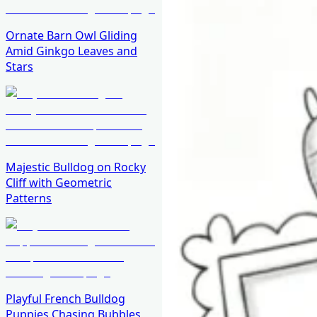
Ornate Barn Owl Gliding
Amid Ginkgo Leaves and
Stars
Majestic Bulldog on Rocky
Cliff with Geometric
Patterns
Playful French Bulldog
Puppies Chasing Bubbles