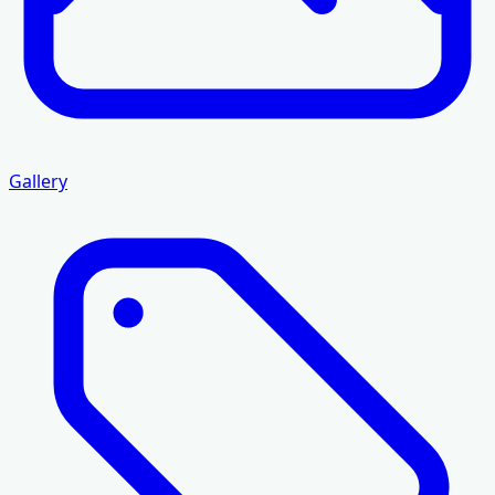
Gallery