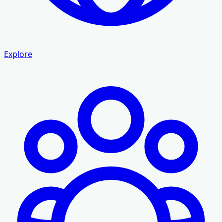
Explore