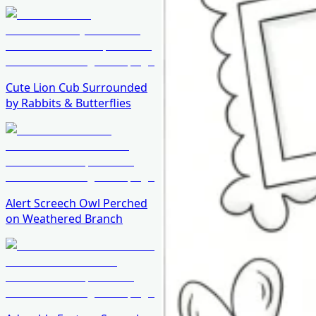
Cute Lion Cub Surrounded
by Rabbits & Butterflies
Alert Screech Owl Perched
on Weathered Branch