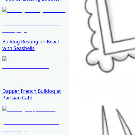
Bulldog Resting on Beach
with Seashells
Dapper French Bulldog at
Parisian Café