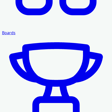
Boards