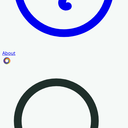
About