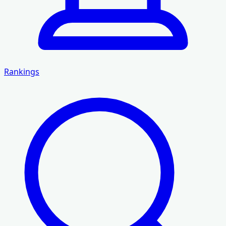
Rankings