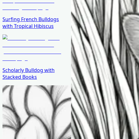
Surfing French Bulldogs
with Tropical Hibiscus
Scholarly Bulldog with
Stacked Books