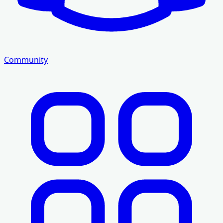
Community