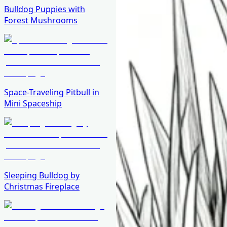
Bulldog Puppies with
Forest Mushrooms
Space-Traveling Pitbull in
Mini Spaceship
Sleeping Bulldog by
Christmas Fireplace