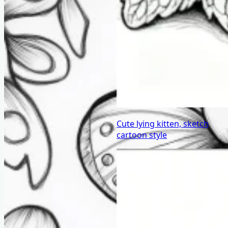
Cute lying kitten, sketch
cartoon style