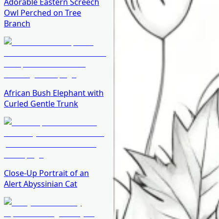
Adorable Eastern Screech
Owl Perched on Tree
Branch
African Bush Elephant with
Curled Gentle Trunk
Close-Up Portrait of an
Alert Abyssinian Cat