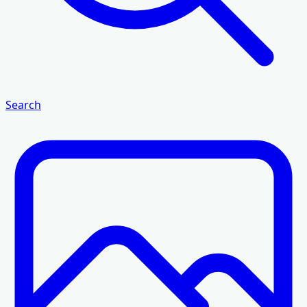
Search