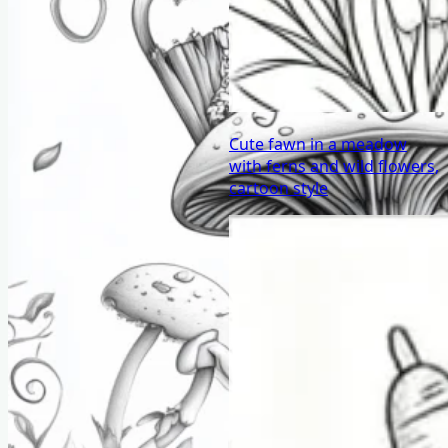
Cute fawn in a meadow
with ferns and wild flowers,
cartoon style