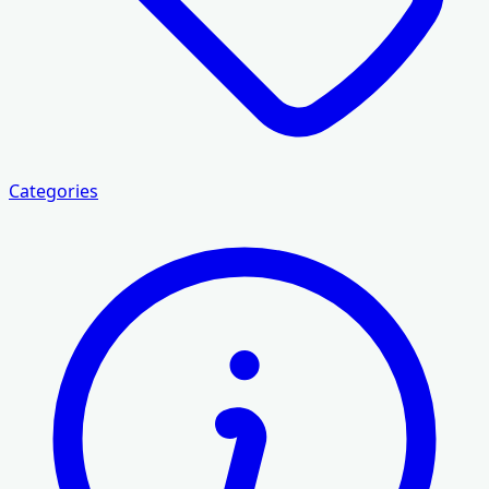
Categories