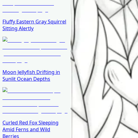
Fluffy Eastern Gray Squirrel
Sitting Alertly
Moon Jellyfish Drifting in
Sunlit Ocean Depths
Curled Red Fox Sleeping
Amid Ferns and Wild
Berries