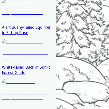
Alert Bushy-Tailed Squirrel
in Sitting Pose
White-Tailed Buck in Sunlit
Forest Glade