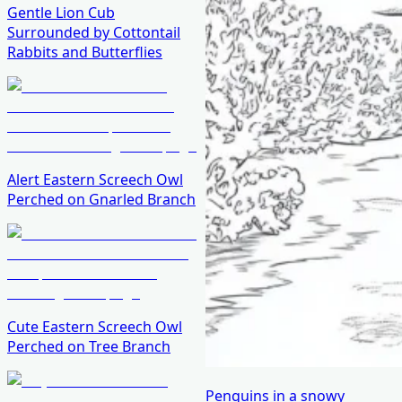
Gentle Lion Cub
Surrounded by Cottontail
Rabbits and Butterflies
Alert Eastern Screech Owl
Perched on Gnarled Branch
Cute Eastern Screech Owl
Perched on Tree Branch
Penguins in a snowy