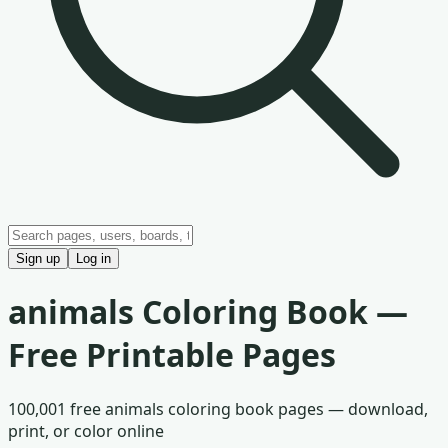
Sign up
Log in
animals
Coloring Book —
Free Printable Pages
100,001
free
animals
coloring book pages — download,
print, or color online