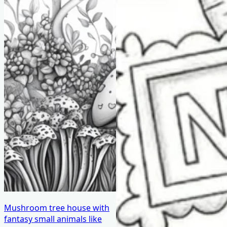
Mushroom tree house with
fantasy small animals like