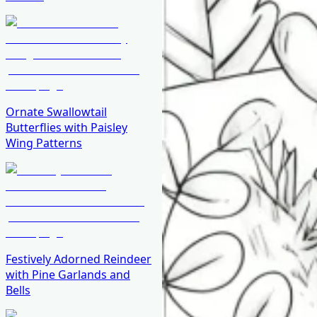
Ornate Swallowtail
Butterflies with Paisley
Wing Patterns
Festively Adorned Reindeer
with Pine Garlands and
Bells