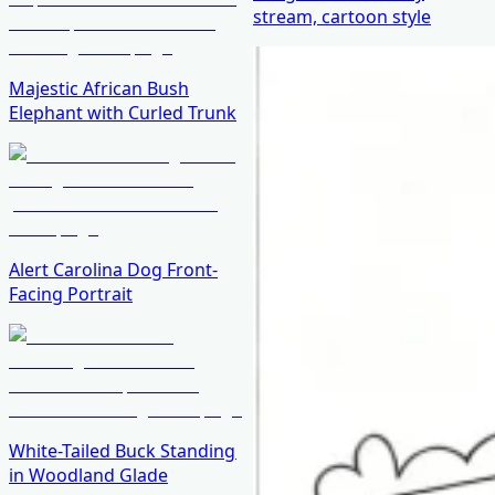
stream, cartoon style
Majestic African Bush
Elephant with Curled Trunk
Alert Carolina Dog Front-
Facing Portrait
White-Tailed Buck Standing
in Woodland Glade