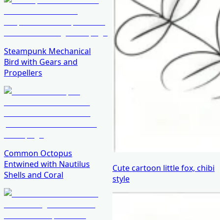
Steampunk Mechanical
Bird with Gears and
Propellers
Common Octopus
Entwined with Nautilus
Cute cartoon little fox, chibi
Shells and Coral
style