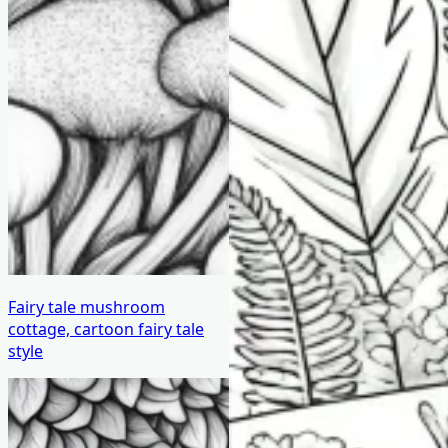
Fairy tale mushroom
cottage, cartoon fairy tale
style