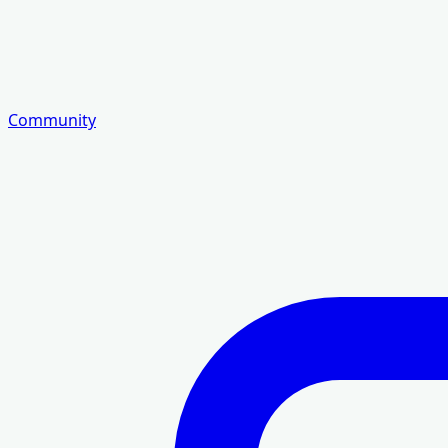
Community