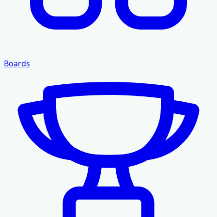
Boards