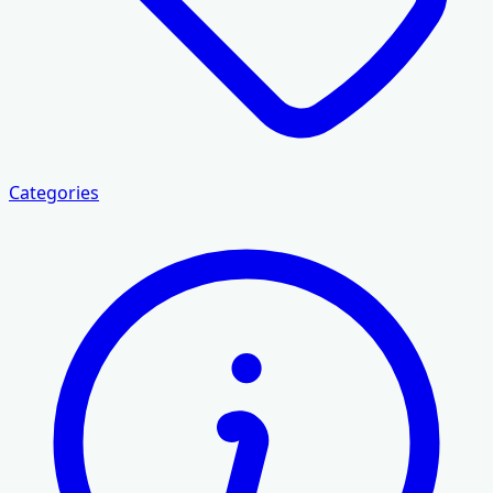
Categories