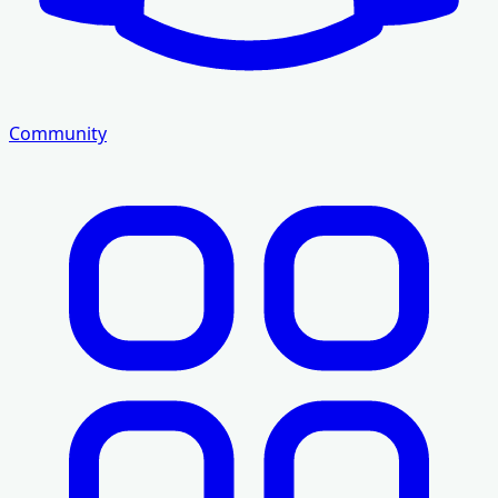
Community