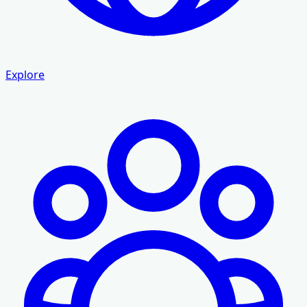
Explore