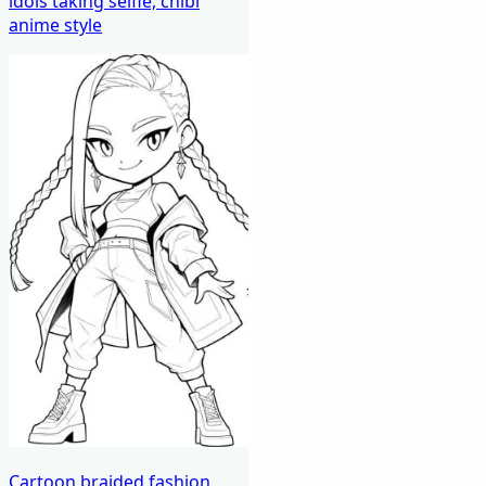
idols taking selfie, chibi
anime style
Cartoon braided fashion