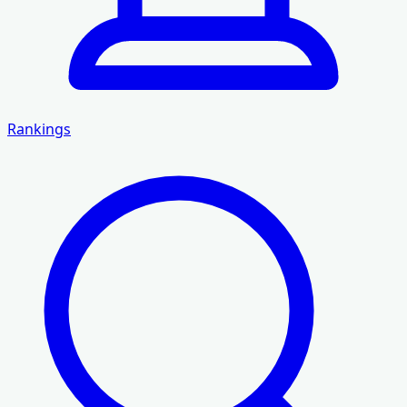
Rankings