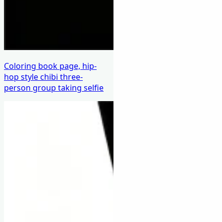
Coloring book page, hip-
hop style chibi three-
person group taking selfie