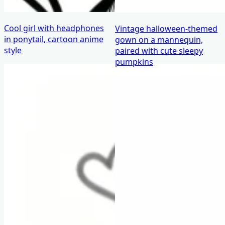
Cool girl with headphones
Vintage halloween-themed
in ponytail, cartoon anime
gown on a mannequin,
style
paired with cute sleepy
pumpkins