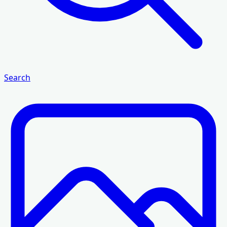
Search