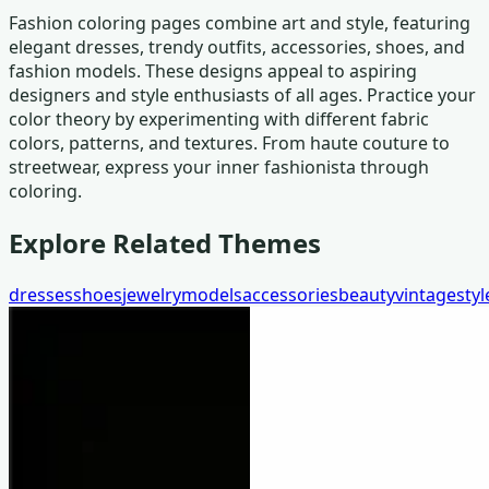
Fashion coloring pages combine art and style, featuring
elegant dresses, trendy outfits, accessories, shoes, and
fashion models. These designs appeal to aspiring
designers and style enthusiasts of all ages. Practice your
color theory by experimenting with different fabric
colors, patterns, and textures. From haute couture to
streetwear, express your inner fashionista through
coloring.
Explore Related Themes
dresses
shoes
jewelry
models
accessories
beauty
vintage
styl