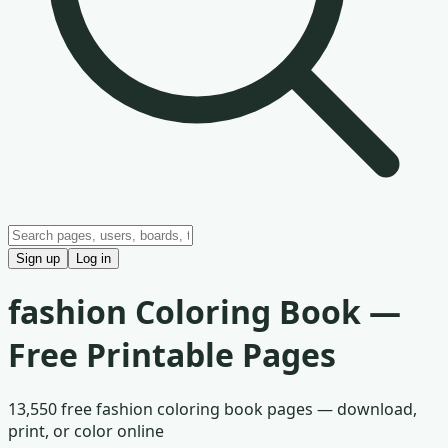
Sign up
Log in
fashion
Coloring Book —
Free Printable Pages
13,550
free
fashion
coloring book pages — download,
print, or color online