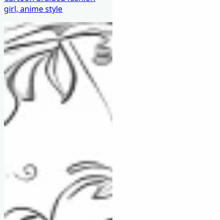
girl, anime style