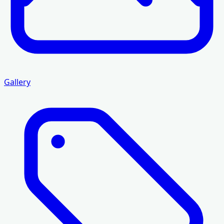
Gallery