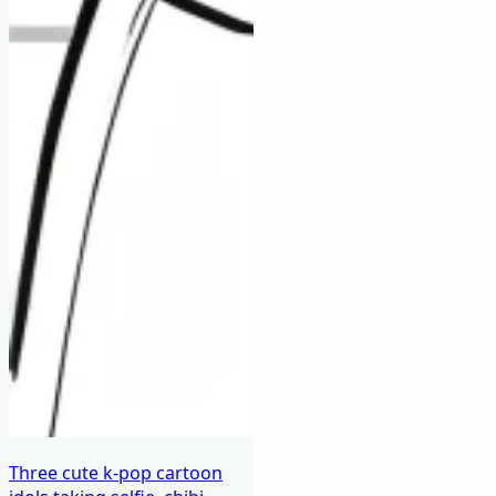
Three cute k-pop cartoon