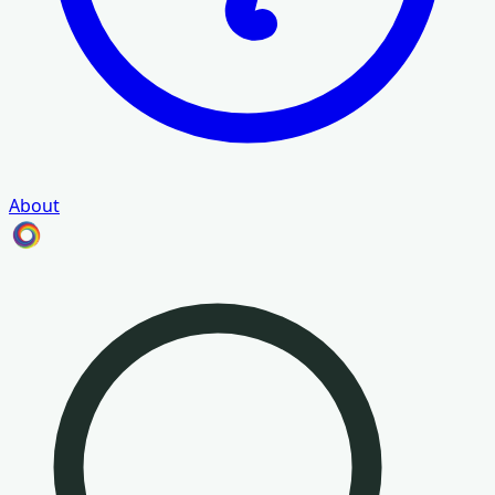
About