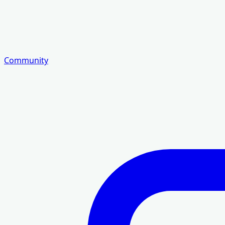
Community