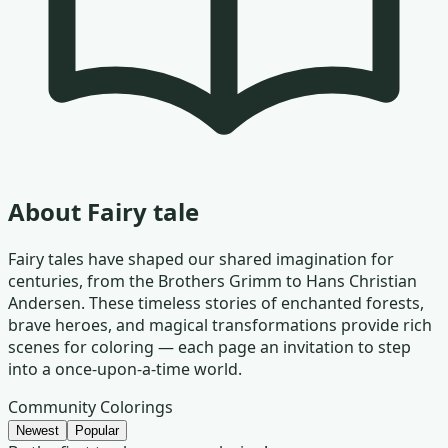
About
Fairy tale
Fairy tales have shaped our shared imagination for
centuries, from the Brothers Grimm to Hans Christian
Andersen. These timeless stories of enchanted forests,
brave heroes, and magical transformations provide rich
scenes for coloring — each page an invitation to step
into a once-upon-a-time world.
Community Colorings
Newest
Popular