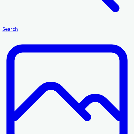
Search