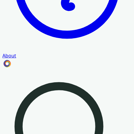
About