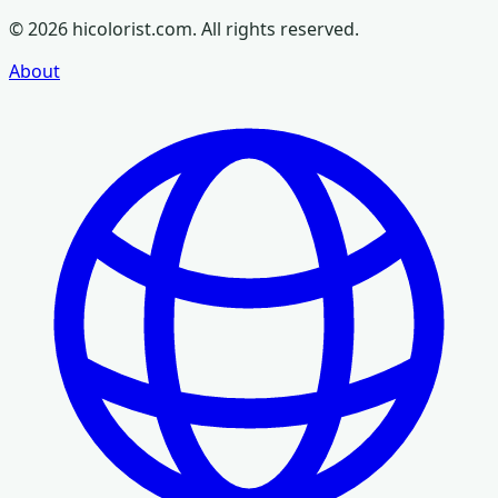
©
2026
hicolorist.com. All rights reserved.
About