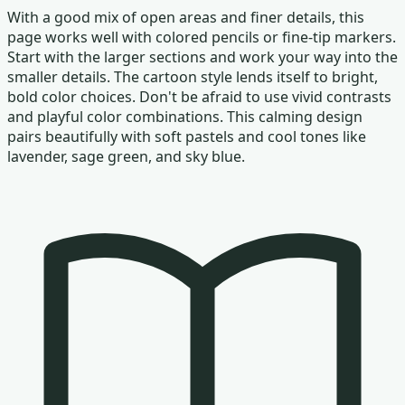
With a good mix of open areas and finer details, this
page works well with colored pencils or fine-tip markers.
Start with the larger sections and work your way into the
smaller details. The cartoon style lends itself to bright,
bold color choices. Don't be afraid to use vivid contrasts
and playful color combinations. This calming design
pairs beautifully with soft pastels and cool tones like
lavender, sage green, and sky blue.