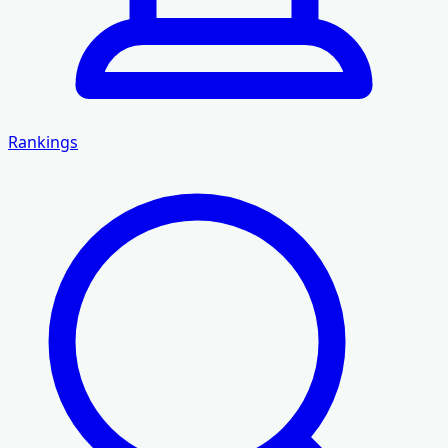
Rankings