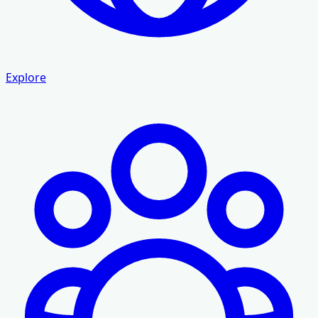
Explore