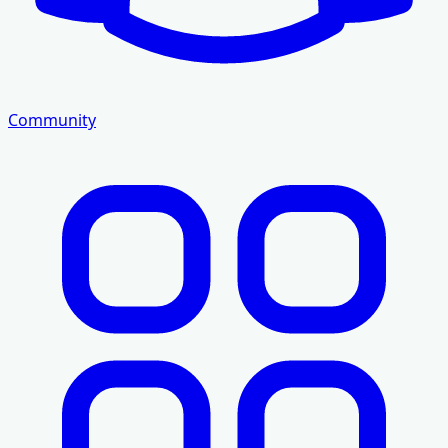
Community