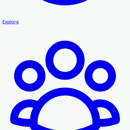
Explore