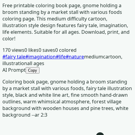
Free printable coloring book page, gnome holding a
broom standing by a market stall with various foods
coloring page. This medium difficulty cartoon,
illustration style design features fairy tale, imagination,
life elements. Suitable for all ages. Download, print, and
color!
170
views
0
likes
0
saves
0
colored
#
fairy tale
#
imagination
#
life
#
nature
medium
cartoon,
illustration
all ages
AI Prompt
Copy
Coloring book page, gnome holding a broom standing
by a market stall with various foods, fairy tale illustration
style, black and white line art, fine smooth hand-drawn
outlines, warm whimsical atmosphere, forest village
background with wooden houses and pine trees, white
background --ar 2:3