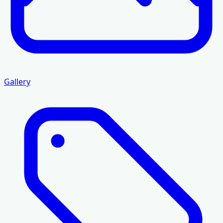
Gallery