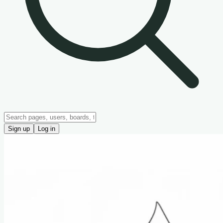
Sign up
Log in