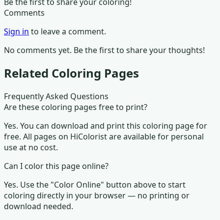
Be the first to share your coloring!
Comments
Sign in
to leave a comment.
No comments yet. Be the first to share your thoughts!
Related Coloring Pages
Frequently Asked Questions
Are these coloring pages free to print?
Yes. You can download and print this coloring page for
free. All pages on HiColorist are available for personal
use at no cost.
Can I color this page online?
Yes. Use the "Color Online" button above to start
coloring directly in your browser — no printing or
download needed.