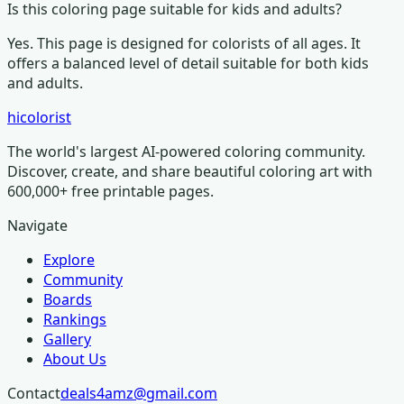
Is this coloring page suitable for kids and adults?
Yes. This page is designed for colorists of all ages.
It
offers a balanced level of detail suitable for both kids
and adults.
hicolorist
The world's largest AI-powered coloring community.
Discover, create, and share beautiful coloring art with
600,000+ free printable pages.
Navigate
Explore
Community
Boards
Rankings
Gallery
About Us
Contact
deals4amz@gmail.com