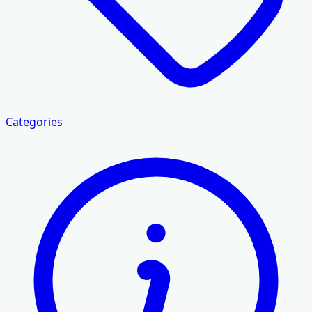
Categories