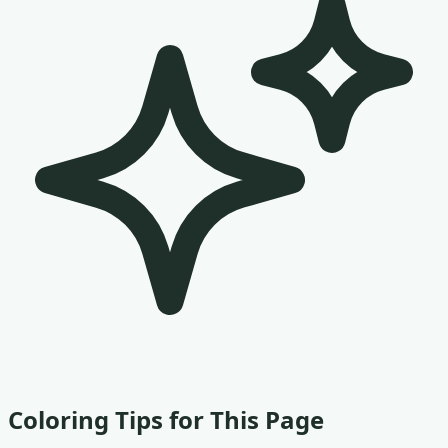
Coloring Tips for This Page