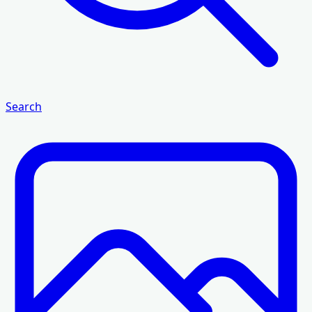
Search