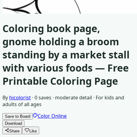
Coloring book page,
gnome holding a broom
standing by a market stall
with various foods
— Free
Printable Coloring Page
By
hicolorist
·
0
saves ·
moderate detail
· For
kids and
adults of all ages
Color Online
Save to Board
Download
Share
Like