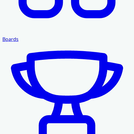
Boards