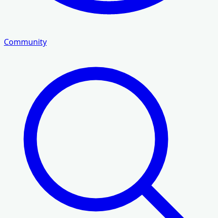
Community