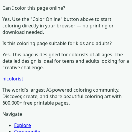
Can I color this page online?
Yes. Use the "Color Online" button above to start
coloring directly in your browser — no printing or
download needed.
Is this coloring page suitable for kids and adults?
Yes. This page is designed for colorists of all ages.
The
detailed design is ideal for teens and adults looking for a
creative challenge.
hicolorist
The world's largest AI-powered coloring community.
Discover, create, and share beautiful coloring art with
600,000+ free printable pages.
Navigate
Explore
Community