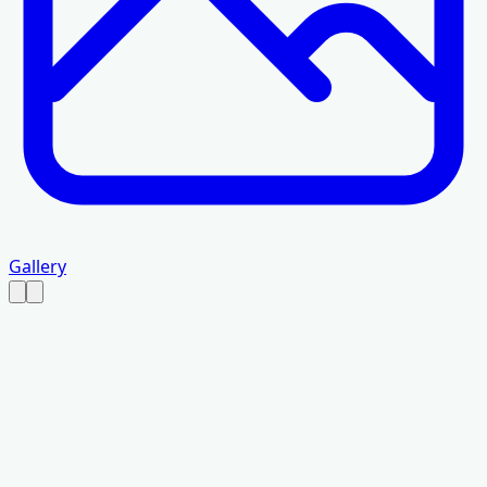
Gallery