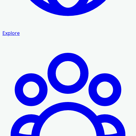
Explore