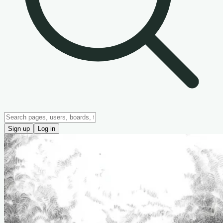
Sign up
Log in