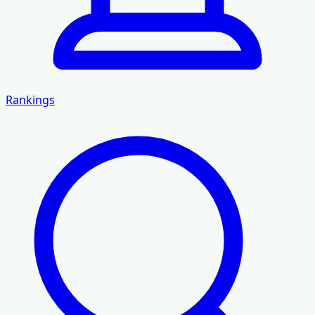
Rankings