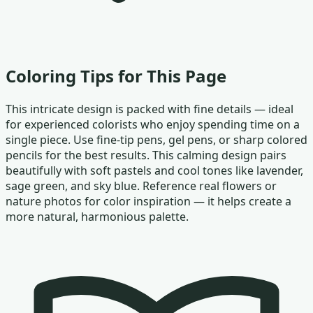
Coloring Tips for This Page
This intricate design is packed with fine details — ideal
for experienced colorists who enjoy spending time on a
single piece. Use fine-tip pens, gel pens, or sharp colored
pencils for the best results. This calming design pairs
beautifully with soft pastels and cool tones like lavender,
sage green, and sky blue. Reference real flowers or
nature photos for color inspiration — it helps create a
more natural, harmonious palette.