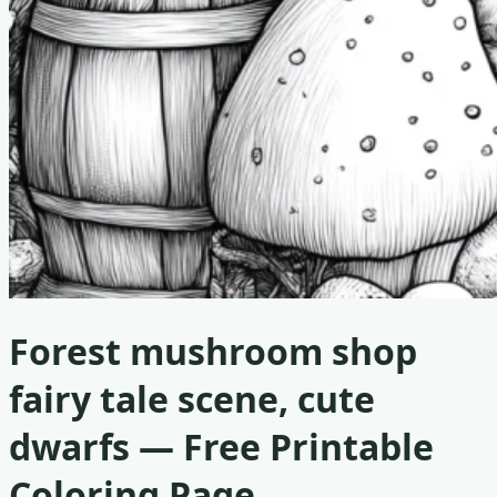
Forest mushroom shop
fairy tale scene, cute
dwarfs
— Free Printable
Coloring Page