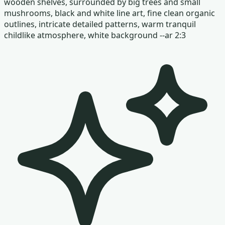
wooden shelves, surrounded by big trees and small
mushrooms, black and white line art, fine clean organic
outlines, intricate detailed patterns, warm tranquil
childlike atmosphere, white background --ar 2:3