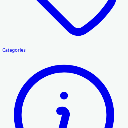
Categories