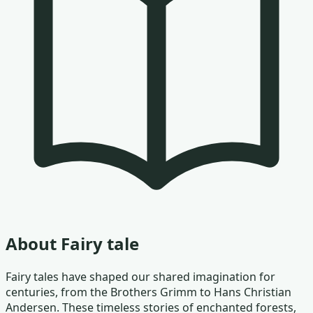
About
Fairy tale
Fairy tales have shaped our shared imagination for
centuries, from the Brothers Grimm to Hans Christian
Andersen. These timeless stories of enchanted forests,