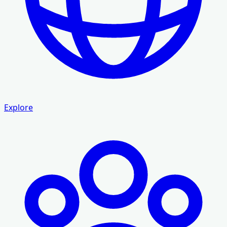
Explore