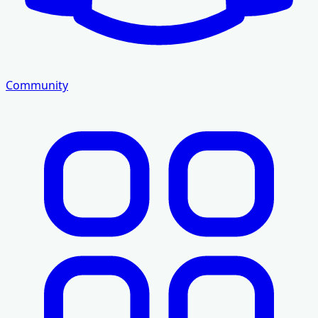
Community