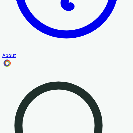
About