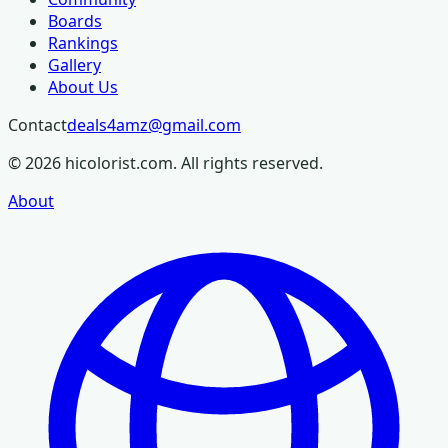
Boards
Rankings
Gallery
About Us
Contact
deals4amz@gmail.com
©
2026
hicolorist.com. All rights reserved.
About