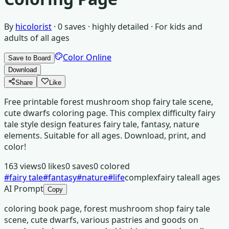
By
hicolorist
·
0
saves ·
highly detailed
· For
kids and
adults of all ages
Color Online
Save to Board
Download
Share
Like
Free printable forest mushroom shop fairy tale scene,
cute dwarfs coloring page. This complex difficulty fairy
tale style design features fairy tale, fantasy, nature
elements. Suitable for all ages. Download, print, and
color!
163
views
0
likes
0
saves
0
colored
#
fairy tale
#
fantasy
#
nature
#
life
complex
fairy tale
all ages
AI Prompt
Copy
coloring book page, forest mushroom shop fairy tale
scene, cute dwarfs, various pastries and goods on