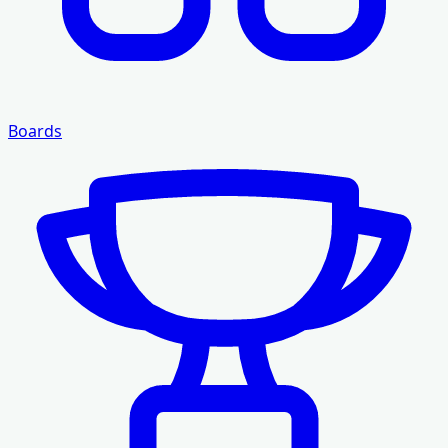
Boards