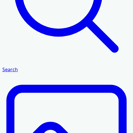
Search