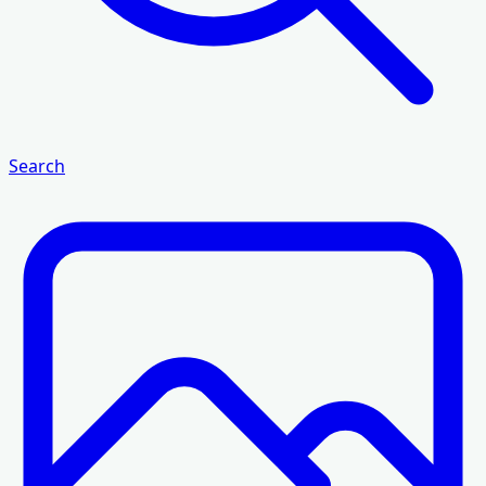
Search