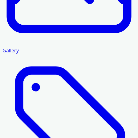
Gallery