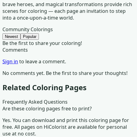
brave heroes, and magical transformations provide rich
scenes for coloring — each page an invitation to step
into a once-upon-a-time world.
Community Colorings
Newest
Popular
Be the first to share your coloring!
Comments
Sign in
to leave a comment.
No comments yet. Be the first to share your thoughts!
Related Coloring Pages
Frequently Asked Questions
Are these coloring pages free to print?
Yes. You can download and print this coloring page for
free. All pages on HiColorist are available for personal
use at no cost.