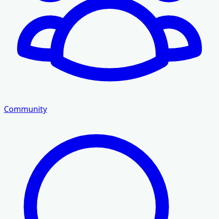
Community