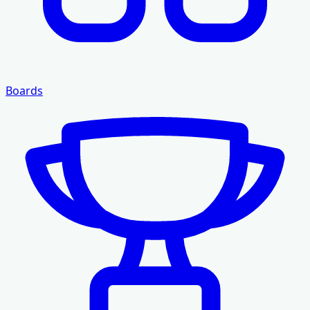
Boards