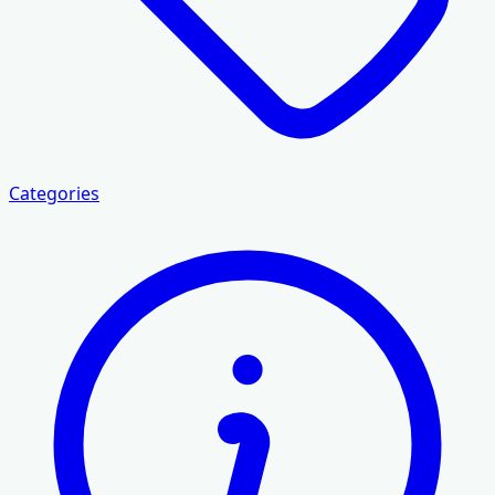
Categories