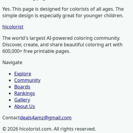
Yes. This page is designed for colorists of all ages.
The
simple design is especially great for younger children.
hicolorist
The world's largest AI-powered coloring community.
Discover, create, and share beautiful coloring art with
600,000+ free printable pages.
Navigate
Explore
Community
Boards
Rankings
Gallery
About Us
Contact
deals4amz@gmail.com
©
2026
hicolorist.com. All rights reserved.