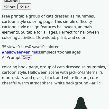
Download
Share
Like
Free printable group of cats dressed as mummies,
cartoon style coloring page. This simple difficulty
cartoon style design features halloween, animals
elements. Suitable for all ages. Perfect for halloween
coloring activities. Download, print, and color!
35
views
0
likes
0
saves
0
colored
#
halloween
#
animals
simple
cartoon
all ages
AI Prompt
Copy
coloring book page, group of cats dressed as mummies,
cartoon style, Halloween scene with jack-o'-lanterns, full
moon, stars and grass, black and white line art, cute
cheerful warm atmosphere, white background --ar 1:1