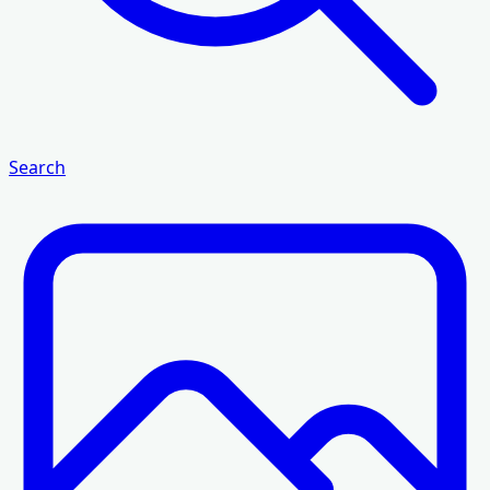
Search