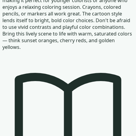
making it perfect for younger colorists or anyone who
enjoys a relaxing coloring session. Crayons, colored
pencils, or markers all work great. The cartoon style
lends itself to bright, bold color choices. Don't be afraid
to use vivid contrasts and playful color combinations.
Bring this lively scene to life with warm, saturated colors
— think sunset oranges, cherry reds, and golden
yellows.