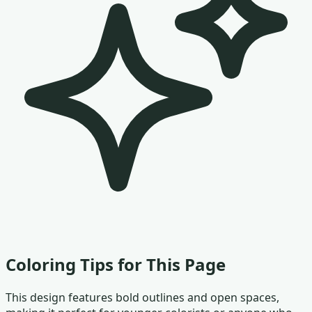
Coloring Tips for This Page
This design features bold outlines and open spaces,