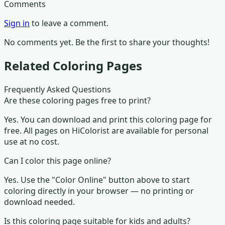
Comments
Sign in
to leave a comment.
No comments yet. Be the first to share your thoughts!
Related Coloring Pages
Frequently Asked Questions
Are these coloring pages free to print?
Yes. You can download and print this coloring page for
free. All pages on HiColorist are available for personal
use at no cost.
Can I color this page online?
Yes. Use the "Color Online" button above to start
coloring directly in your browser — no printing or
download needed.
Is this coloring page suitable for kids and adults?