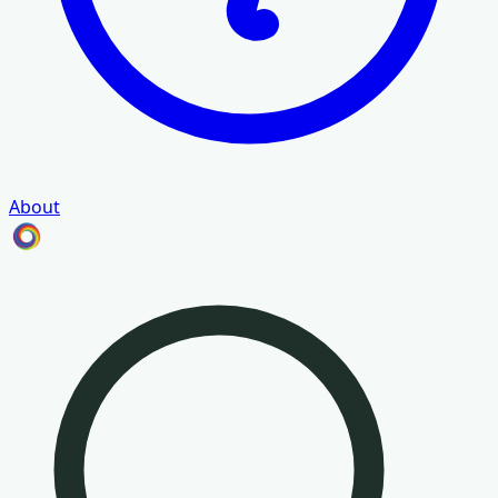
About