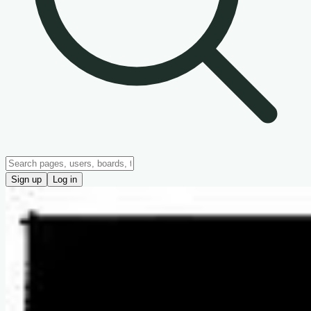
Sign up
Log in