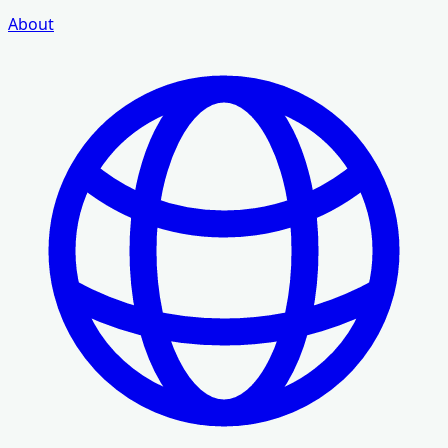
About