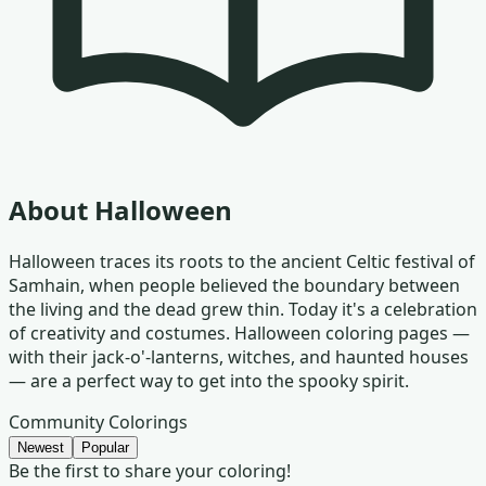
About
Halloween
Halloween traces its roots to the ancient Celtic festival of
Samhain, when people believed the boundary between
the living and the dead grew thin. Today it's a celebration
of creativity and costumes. Halloween coloring pages —
with their jack-o'-lanterns, witches, and haunted houses
— are a perfect way to get into the spooky spirit.
Community Colorings
Newest
Popular
Be the first to share your coloring!