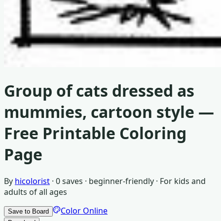
Group of cats dressed as
mummies, cartoon style
—
Free Printable Coloring
Page
By
hicolorist
·
0
saves ·
beginner-friendly
· For
kids and
adults of all ages
Color Online
Save to Board