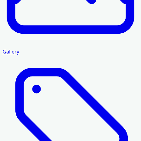
Gallery