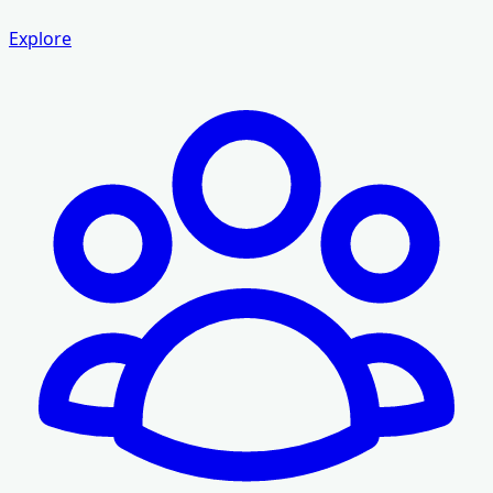
Explore