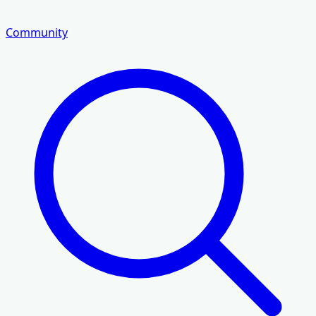
Community