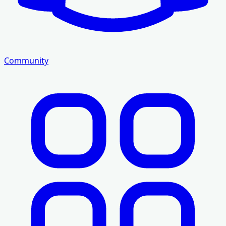
Community