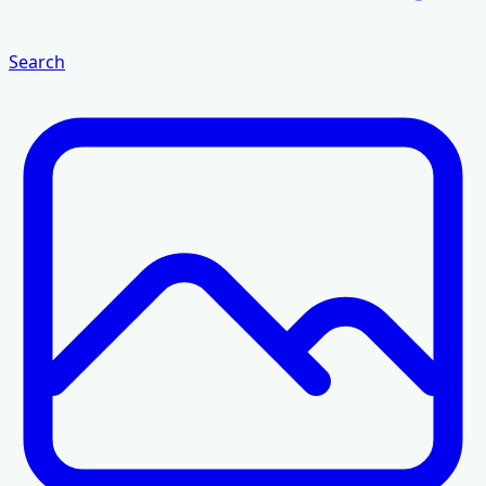
Search