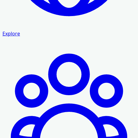
Explore