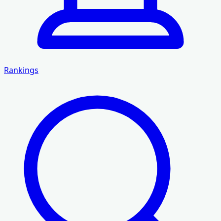
Rankings