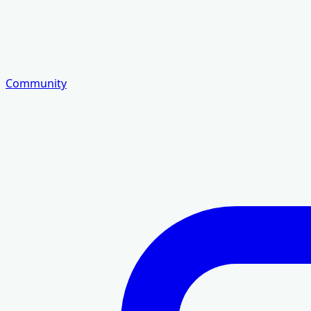
Community