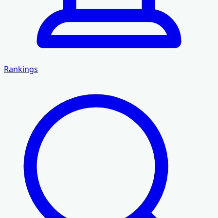
Rankings