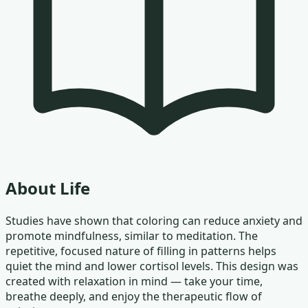
About
Life
Studies have shown that coloring can reduce anxiety and
promote mindfulness, similar to meditation. The
repetitive, focused nature of filling in patterns helps
quiet the mind and lower cortisol levels. This design was
created with relaxation in mind — take your time,
breathe deeply, and enjoy the therapeutic flow of