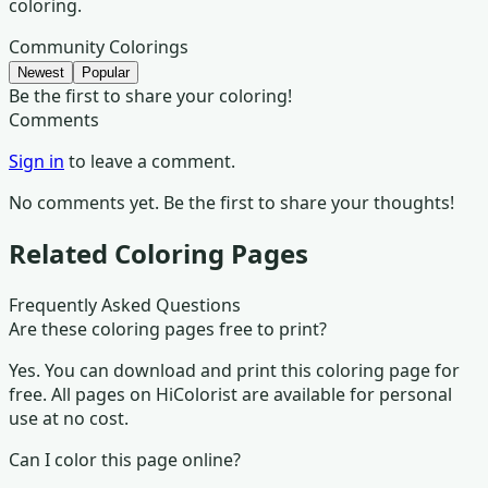
coloring.
Community Colorings
Newest
Popular
Be the first to share your coloring!
Comments
Sign in
to leave a comment.
No comments yet. Be the first to share your thoughts!
Related Coloring Pages
Frequently Asked Questions
Are these coloring pages free to print?
Yes. You can download and print this coloring page for
free. All pages on HiColorist are available for personal
use at no cost.
Can I color this page online?