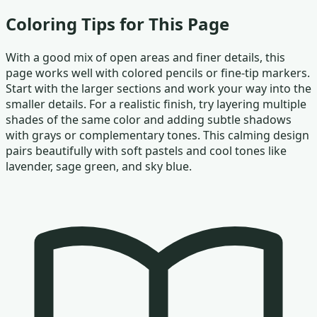
Coloring Tips for This Page
With a good mix of open areas and finer details, this
page works well with colored pencils or fine-tip markers.
Start with the larger sections and work your way into the
smaller details. For a realistic finish, try layering multiple
shades of the same color and adding subtle shadows
with grays or complementary tones. This calming design
pairs beautifully with soft pastels and cool tones like
lavender, sage green, and sky blue.