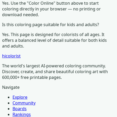
Yes. Use the "Color Online" button above to start
coloring directly in your browser — no printing or
download needed.
Is this coloring page suitable for kids and adults?
Yes. This page is designed for colorists of all ages.
It
offers a balanced level of detail suitable for both kids
and adults.
hicolorist
The world's largest AI-powered coloring community.
Discover, create, and share beautiful coloring art with
600,000+ free printable pages.
Navigate
Explore
Community
Boards
Rankings