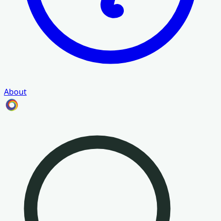
About