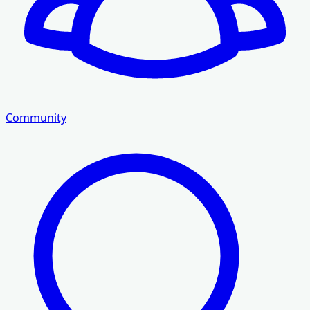
Community