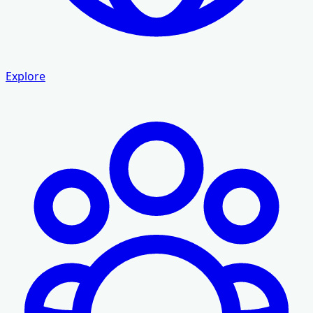
Explore