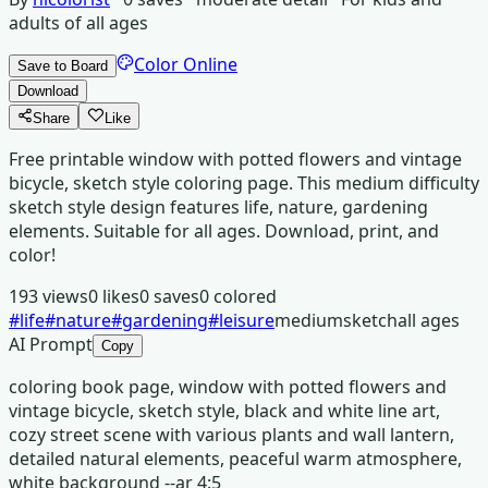
adults of all ages
Color Online
Save to Board
Download
Share
Like
Free printable window with potted flowers and vintage
bicycle, sketch style coloring page. This medium difficulty
sketch style design features life, nature, gardening
elements. Suitable for all ages. Download, print, and
color!
193
views
0
likes
0
saves
0
colored
#
life
#
nature
#
gardening
#
leisure
medium
sketch
all ages
AI Prompt
Copy
coloring book page, window with potted flowers and
vintage bicycle, sketch style, black and white line art,
cozy street scene with various plants and wall lantern,
detailed natural elements, peaceful warm atmosphere,
white background --ar 4:5