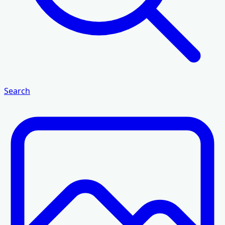
Search