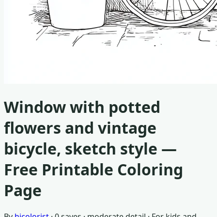
Window with potted
flowers and vintage
bicycle, sketch style
—
Free Printable Coloring
Page
By
hicolorist
·
0
saves ·
moderate detail
· For
kids and