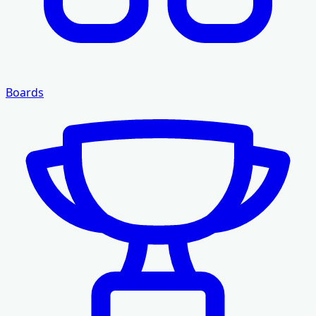
Boards