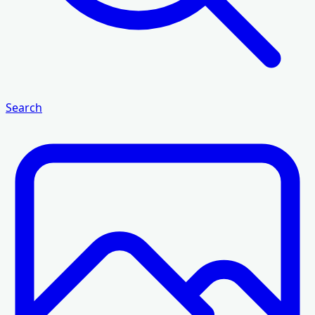
Search