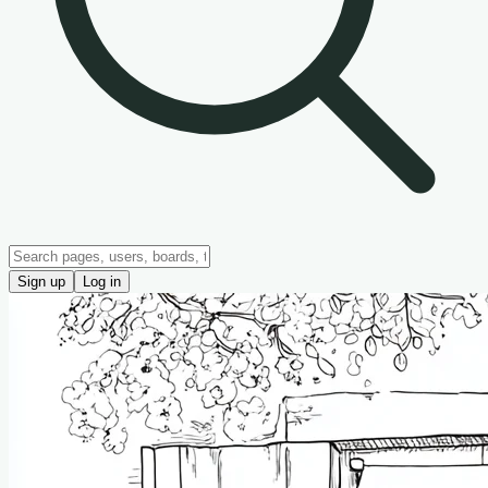
Sign up
Log in