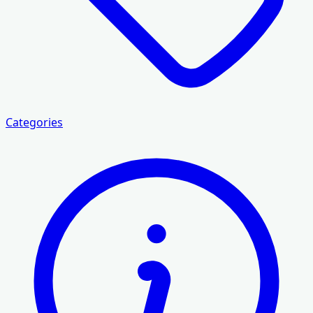
Categories