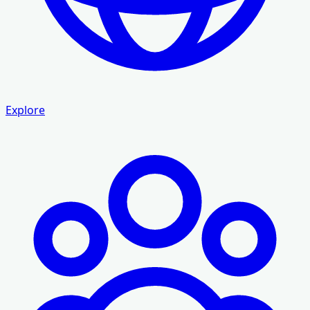
Explore