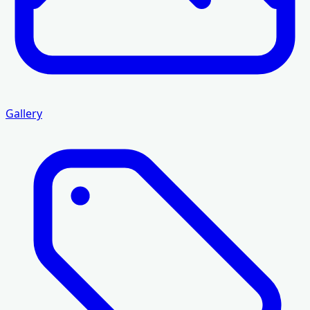
Gallery