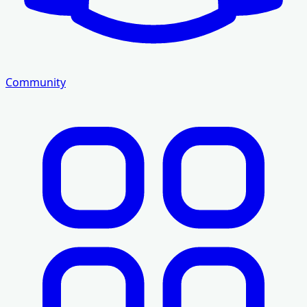
Community