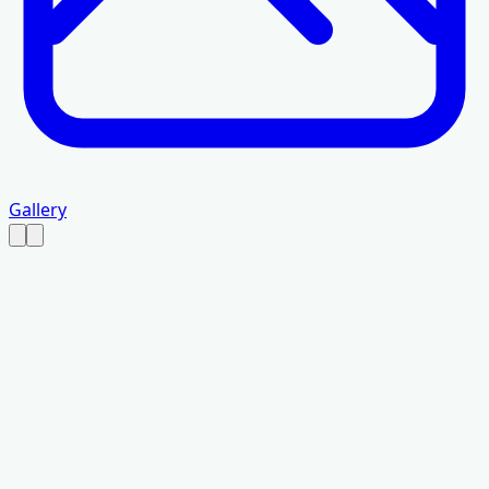
Gallery