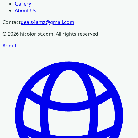
Gallery
About Us
Contact
deals4amz@gmail.com
©
2026
hicolorist.com. All rights reserved.
About